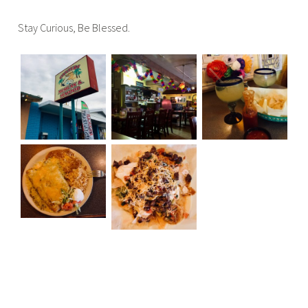
Stay Curious, Be Blessed.