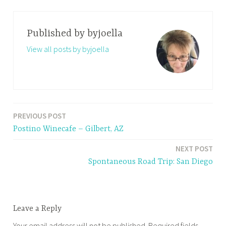
Published by
byjoella
View all posts by byjoella
PREVIOUS POST
Post
Postino Winecafe – Gilbert, AZ
navigation
NEXT POST
Spontaneous Road Trip: San Diego
Leave a Reply
Your email address will not be published.
Required fields