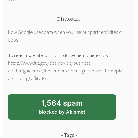
Disclosure
How Google uses data when you use our partners’ sites or
apps
.
To read more about FTC Endorsement Guides, visit
https://www.ftc.gov/tips-advice/business-
center/guidance/ftcs-endorsement-guides-what-people-
are-asking#affiliate
.
1,564 spam
blocked by
Akismet
Tags