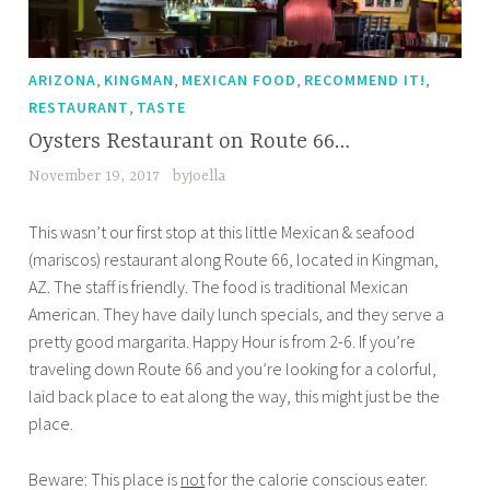
,
,
,
,
ARIZONA
KINGMAN
MEXICAN FOOD
RECOMMEND IT!
,
RESTAURANT
TASTE
Oysters Restaurant on Route 66…
November 19, 2017
byjoella
This wasn’t our first stop at this little Mexican & seafood
(mariscos) restaurant along Route 66, located in Kingman,
AZ. The staff is friendly. The food is traditional Mexican
American. They have daily lunch specials, and they serve a
pretty good margarita. Happy Hour is from 2-6. If you’re
traveling down Route 66 and you’re looking for a colorful,
laid back place to eat along the way, this might just be the
place.
Beware: This place is
not
for the calorie conscious eater.