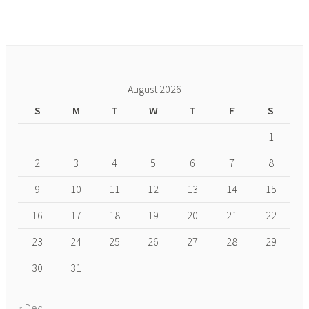
August 2026
S
M
T
W
T
F
S
1
2
3
4
5
6
7
8
9
10
11
12
13
14
15
16
17
18
19
20
21
22
23
24
25
26
27
28
29
30
31
« Dec