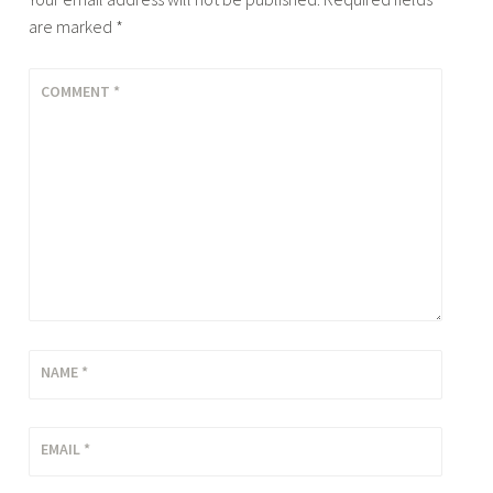
are marked
*
COMMENT
*
NAME
*
EMAIL
*