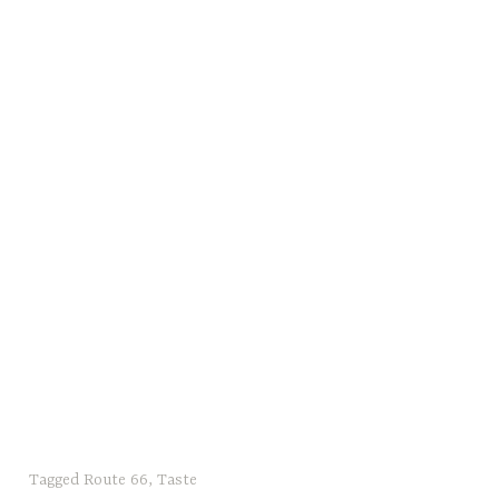
Tagged
Route 66
,
Taste