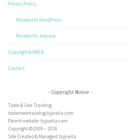
Privacy Policy
Related to WordPress
Related to Jetpack
Copyright & DMCA
Contact
Copyright Notice
Taste & See Travelog
tastenseetravelog.byjoella.com
Parent website: byjoella.com
Copyright ©2009 – 2026
Site Created & Managed: byjoella