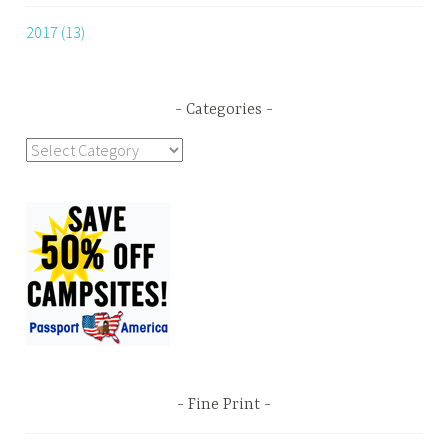
2017 (13)
Categories
Categories
Fine Print