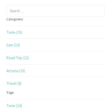
Search
for:
Categories
Taste (15)
See (13)
Road Trip (12)
Arizona (10)
Travel (8)
Tags
Taste (18)