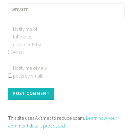
WEBSITE
Notify me of
follow-up
comments by
email.
Notify me of new
posts by email.
This site uses Akismet to reduce spam.
Learn how your
comment data is processed.