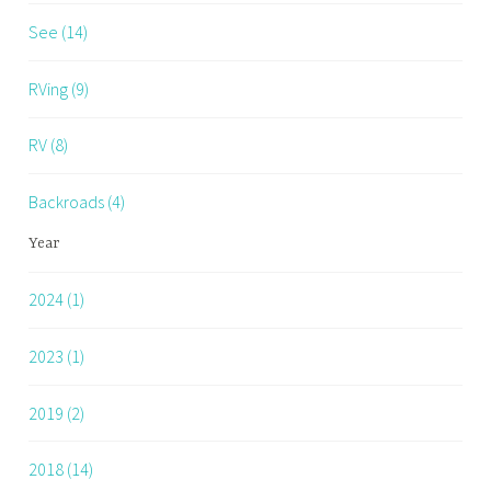
See (14)
RVing (9)
RV (8)
Backroads (4)
Year
2024 (1)
2023 (1)
2019 (2)
2018 (14)