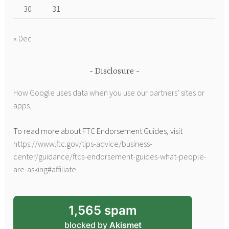
30
31
« Dec
Disclosure
How Google uses data when you use our partners’ sites or
apps
.
To read more about FTC Endorsement Guides, visit
https://www.ftc.gov/tips-advice/business-
center/guidance/ftcs-endorsement-guides-what-people-
are-asking#affiliate
.
1,565 spam
blocked by
Akismet