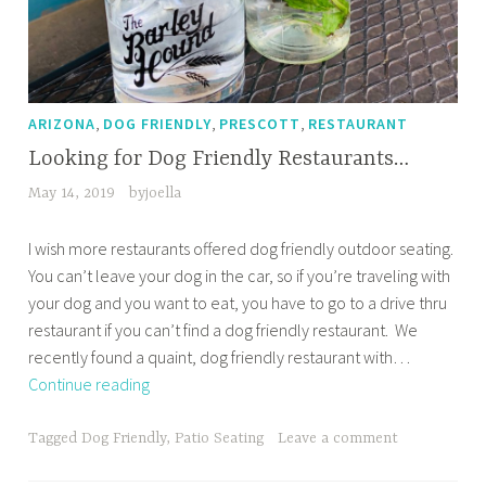
,
,
,
ARIZONA
DOG FRIENDLY
PRESCOTT
RESTAURANT
Looking for Dog Friendly Restaurants…
May 14, 2019
byjoella
I wish more restaurants offered dog friendly outdoor seating.
You can’t leave your dog in the car, so if you’re traveling with
your dog and you want to eat, you have to go to a drive thru
restaurant if you can’t find a dog friendly restaurant. We
recently found a quaint, dog friendly restaurant with…
Looking
Continue reading
for
Dog
Tagged
Dog Friendly
,
Patio Seating
Leave a comment
Friendly