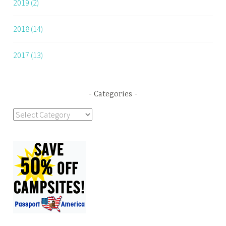
2019 (2)
2018 (14)
2017 (13)
Categories
Categories