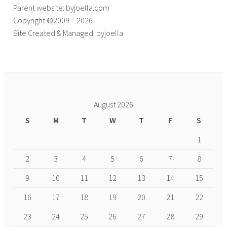
Parent website: byjoella.com
Copyright ©2009 – 2026
Site Created & Managed: byjoella
August 2026
S
M
T
W
T
F
S
1
2
3
4
5
6
7
8
9
10
11
12
13
14
15
16
17
18
19
20
21
22
23
24
25
26
27
28
29