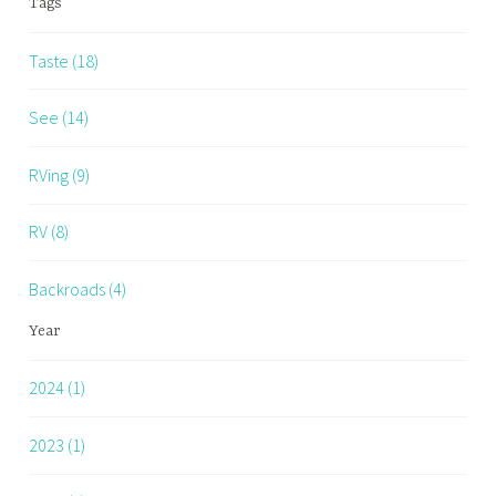
Tags
Taste (18)
See (14)
RVing (9)
RV (8)
Backroads (4)
Year
2024 (1)
2023 (1)