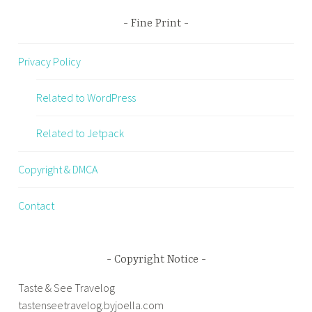
Fine Print
Privacy Policy
Related to WordPress
Related to Jetpack
Copyright & DMCA
Contact
Copyright Notice
Taste & See Travelog
tastenseetravelog.byjoella.com