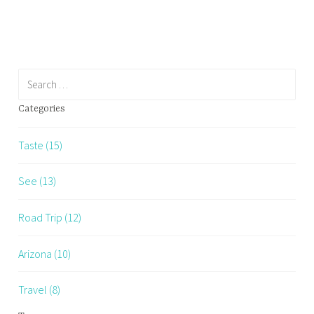
Restaurants…
Search
for:
Categories
Taste (15)
See (13)
Road Trip (12)
Arizona (10)
Travel (8)