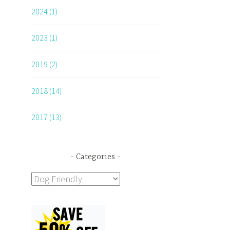
2024 (1)
2023 (1)
2019 (2)
2018 (14)
2017 (13)
Categories
Categories