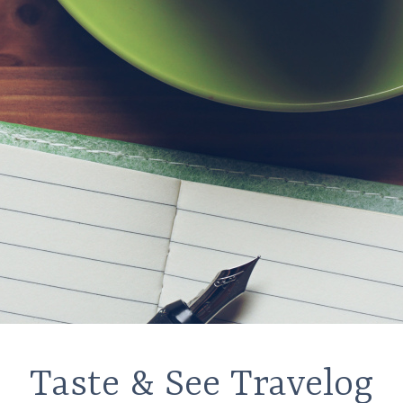
Taste & See Travelog