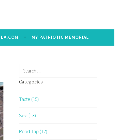
LLA.COM
MY PATRIOTIC MEMORIAL
Search
for:
Categories
Taste (15)
See (13)
Road Trip (12)