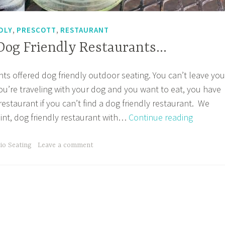
,
,
DLY
PRESCOTT
RESTAURANT
 Dog Friendly Restaurants…
nts offered dog friendly outdoor seating. You can’t leave you
 you’re traveling with your dog and you want to eat, you have
 restaurant if you can’t find a dog friendly restaurant. We
Looking
int, dog friendly restaurant with…
Continue reading
for
Dog
io Seating
Leave a comment
Friendly
Restaur