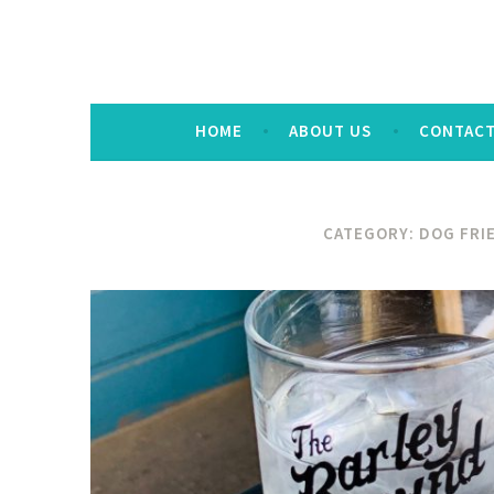
HOME
ABOUT US
CONTAC
CATEGORY:
DOG FRI