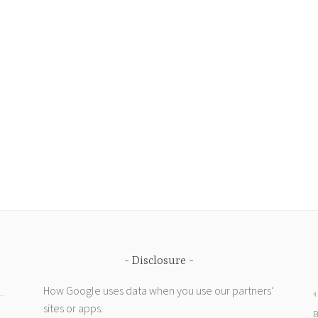
Disclosure
How Google uses data when you use our partners’
4
sites or apps
.