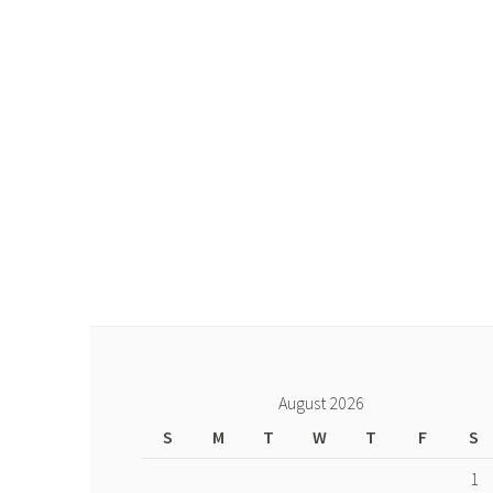
August 2026
S
M
T
W
T
F
S
1