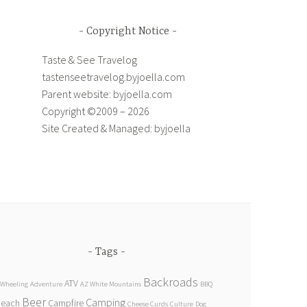
Copyright Notice
Taste & See Travelog
tastenseetravelog.byjoella.com
Parent website: byjoella.com
Copyright ©2009 – 2026
Site Created & Managed: byjoella
Tags
Backroads
ATV
 Wheeling
Adventure
AZ White Mountains
BBQ
Beer
Camping
Beach
Campfire
Cheese Curds
Culture
Dog