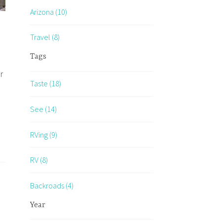
Arizona (10)
Travel (8)
Tags
r
Taste (18)
See (14)
RVing (9)
RV (8)
ants…
Backroads (4)
Year