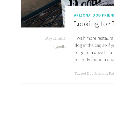
,
ARIZONA
DOG FRIEN
Looking for
I wish more restaura
May 14, 2019
dog in the car, so if
byjoella
to go to a drive thru
recently found a qua
Tagged
Dog Friendly
,
Pat