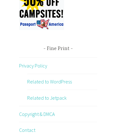
Fine Print
Privacy Policy
Related to WordPress
Related to Jetpack
Copyright & DMCA
Contact