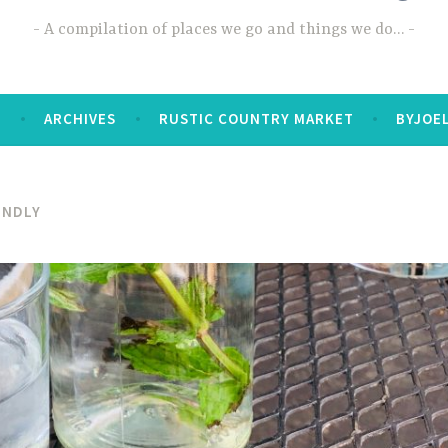
A compilation of places we go and things we do…
T
ARCHIVES
RUSTIC COUNTRY MARKET
BYJOE
ENDLY