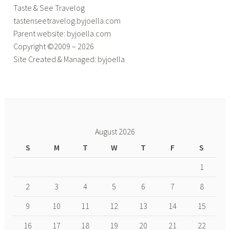
Taste & See Travelog
tastenseetravelog.byjoella.com
Parent website: byjoella.com
Copyright ©2009 – 2026
Site Created & Managed: byjoella
August 2026
S
M
T
W
T
F
S
1
2
3
4
5
6
7
8
9
10
11
12
13
14
15
16
17
18
19
20
21
22