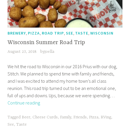
,
,
,
,
,
BREWERY
PIZZA
ROAD TRIP
SEE
TASTE
WISCONSIN
Wisconsin Summer Road Trip
August 23, 2018
byjoella
We hit the road to Wisconsin in our 2016 Prius with our dog,
Stitch. We planned to spend time with family and friends,
and I was excited to attend my home town’s all class
reunion. This road trip turned out to be an emotional one,
full of ups and downs. Ups, because we were spending…
Wisconsin
Continue reading
Summer
Road
Tagged
Beer
,
Cheese Curds
,
Family
,
Friends
,
Pizza
,
RVing
,
Trip
See
,
Taste