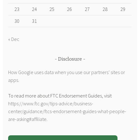
23
24
25
26
27
28
29
30
31
« Dec
Disclosure
How Google uses data when you use our partners’ sites or
apps
.
To read more about FTC Endorsement Guides, visit
https://www.ftc.gov/tips-advice/business-
center/guidance/ftcs-endorsement-guides-what-people-
are-asking#affiliate
.