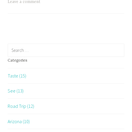
Leave a comment
Search
for:
Categories
Taste (15)
See (13)
Road Trip (12)
Arizona (10)