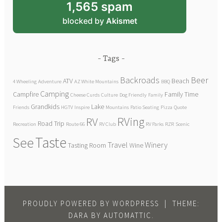
1,565 spam
blocked by
Akismet
Tags
Backroads
Beer
ATV
Beach
4 Wheeling
Adventure
AZ White Mountains
BBQ
Camping
Campfire
Family Time
Cheese Curds
Culture
Dog Friendly
Family
Grandkids
Lake
Friends
HGTV
Inspire
Mountains
Patio Seating
Pizza
Quote
RVing
RV
Road Trip
Recreation
Route 66
RV Club
RV Parks
RZR
Scenic
Taste
See
Travel
Winery
Tasting Room
Wine
PROUDLY POWERED BY WORDPRESS
|
THEME:
DARA BY
AUTOMATTIC
.