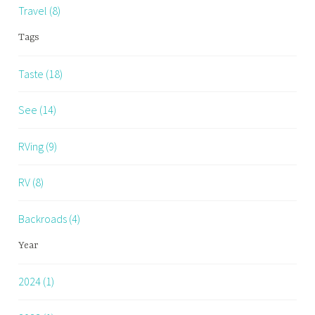
Travel (8)
Tags
Taste (18)
See (14)
RVing (9)
RV (8)
Backroads (4)
Year
2024 (1)