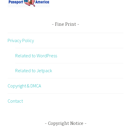
Fine Print
Privacy Policy
Related to WordPress
Related to Jetpack
Copyright & DMCA
Contact
Copyright Notice