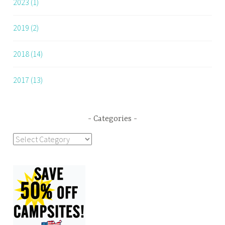
2023 (1)
2019 (2)
2018 (14)
2017 (13)
Categories
Categories