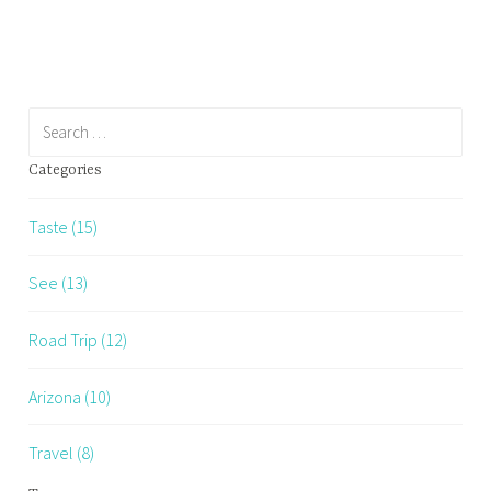
Restaurants…
Search
for:
Categories
Taste (15)
See (13)
Road Trip (12)
Arizona (10)
Travel (8)