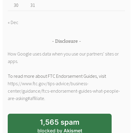
30
31
« Dec
Disclosure
How Google uses data when you use our partners’ sites or
apps
.
To read more about FTC Endorsement Guides, visit
https://www.ftc.gov/tips-advice/business-
center/guidance/ftcs-endorsement-guides-what-people-
are-asking#affiliate
.
1,565 spam
blocked by
Akismet