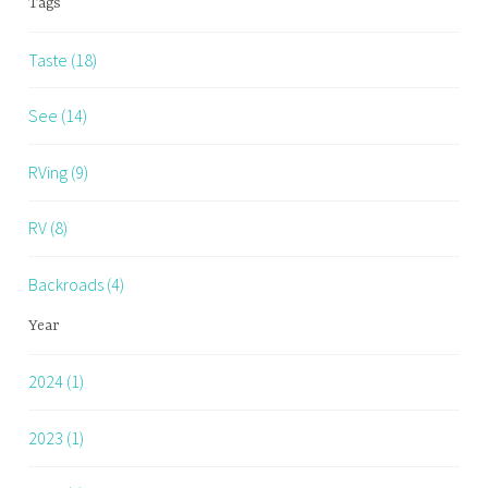
Tags
Taste (18)
See (14)
RVing (9)
RV (8)
Backroads (4)
Year
2024 (1)
2023 (1)