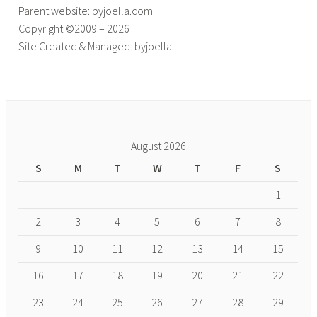
Parent website: byjoella.com
Copyright ©2009 – 2026
Site Created & Managed: byjoella
August 2026
S
M
T
W
T
F
S
1
2
3
4
5
6
7
8
9
10
11
12
13
14
15
16
17
18
19
20
21
22
23
24
25
26
27
28
29