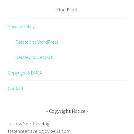
Fine Print
Privacy Policy
Related to WordPress
Related to Jetpack
Copyright & DMCA
Contact
Copyright Notice
Taste & See Travelog
tastenseetravelog.byjoella.com