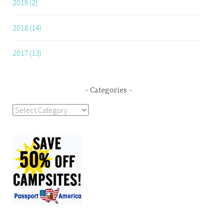
2019 (2)
2018 (14)
2017 (13)
Categories
Categories