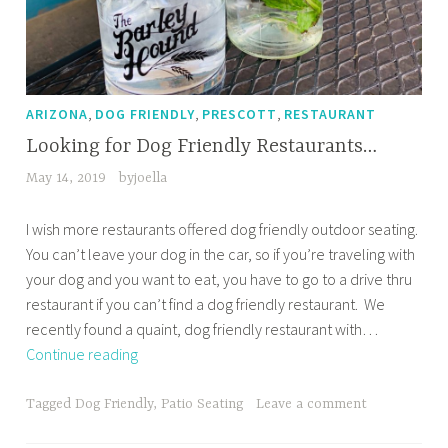
,
,
,
ARIZONA
DOG FRIENDLY
PRESCOTT
RESTAURANT
Looking for Dog Friendly Restaurants…
May 14, 2019
byjoella
I wish more restaurants offered dog friendly outdoor seating.
You can’t leave your dog in the car, so if you’re traveling with
your dog and you want to eat, you have to go to a drive thru
restaurant if you can’t find a dog friendly restaurant. We
recently found a quaint, dog friendly restaurant with…
Looking
Continue reading
for
Dog
Tagged
Dog Friendly
,
Patio Seating
Leave a comment
Friendly