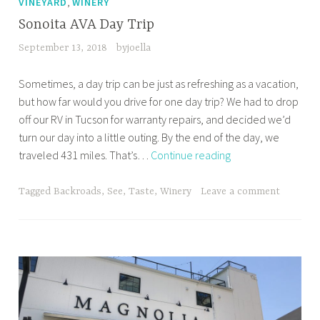
,
VINEYARD
WINERY
Sonoita AVA Day Trip
September 13, 2018
byjoella
Sometimes, a day trip can be just as refreshing as a vacation,
but how far would you drive for one day trip? We had to drop
off our RV in Tucson for warranty repairs, and decided we’d
turn our day into a little outing. By the end of the day, we
Sonoita
traveled 431 miles. That’s…
Continue reading
AVA
Day
Tagged
Backroads
,
See
,
Taste
,
Winery
Leave a comment
Trip