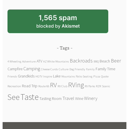
1,565 spam
blocked by
Akismet
Tags
Backroads
Beer
ATV
Beach
4 Wheeling
Adventure
AZ White Mountains
BBQ
Camping
Campfire
Family Time
Cheese Curds
Culture
Dog Friendly
Family
Grandkids
Lake
Friends
HGTV
Inspire
Mountains
Patio Seating
Pizza
Quote
RVing
RV
Road Trip
Recreation
Route 66
RV Club
RV Parks
RZR
Scenic
Taste
See
Travel
Winery
Tasting Room
Wine