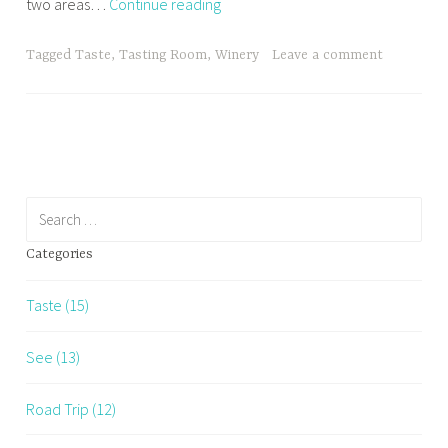
Aridus
two areas…
Continue reading
Wine
Company
Tagged
Taste
,
Tasting Room
,
Winery
Leave a comment
Search
for:
Categories
Taste (15)
See (13)
Road Trip (12)