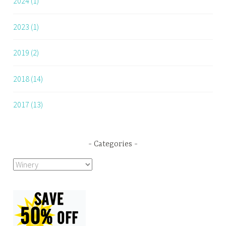
2024 (1)
2023 (1)
2019 (2)
2018 (14)
2017 (13)
Categories
Categories