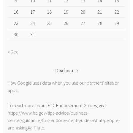
9
10
11
12
13
14
15
16
17
18
19
20
21
22
23
24
25
26
27
28
29
30
31
« Dec
Disclosure
How Google uses data when you use our partners’ sites or
apps
.
To read more about FTC Endorsement Guides, visit
https://www.ftc.gov/tips-advice/business-
center/guidance/ftcs-endorsement-guides-what-people-
are-asking#affiliate
.