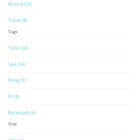
Arizona (10)
Travel (8)
Tags
Taste (18)
See (14)
RVing (9)
RV (8)
Backroads (4)
Year