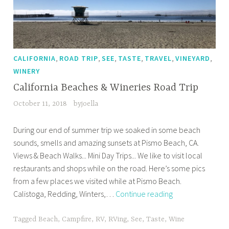
,
,
,
,
,
,
CALIFORNIA
ROAD TRIP
SEE
TASTE
TRAVEL
VINEYARD
WINERY
California Beaches & Wineries Road Trip
October 11, 2018
byjoella
During our end of summer trip we soaked in some beach
sounds, smells and amazing sunsets at Pismo Beach, CA.
Views & Beach Walks... Mini Day Trips... We like to visit local
restaurants and shops while on the road. Here’s some pics
from a few places we visited while at Pismo Beach.
California
Calistoga, Redding, Winters,…
Continue reading
Beaches
&
Tagged
Beach
,
Campfire
,
RV
,
RVing
,
See
,
Taste
,
Wine