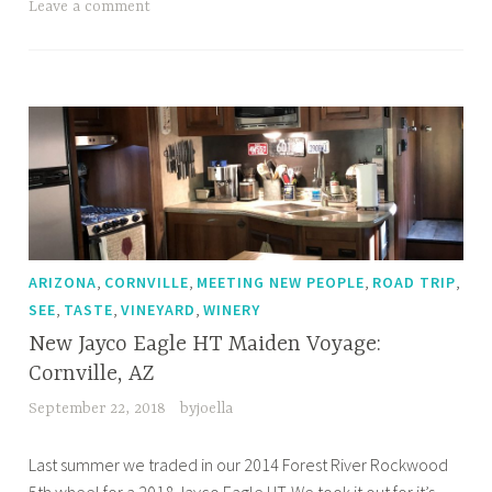
Wineries
Leave a comment
Road
Trip
,
,
,
,
ARIZONA
CORNVILLE
MEETING NEW PEOPLE
ROAD TRIP
,
,
,
SEE
TASTE
VINEYARD
WINERY
New Jayco Eagle HT Maiden Voyage:
Cornville, AZ
September 22, 2018
byjoella
Last summer we traded in our 2014 Forest River Rockwood