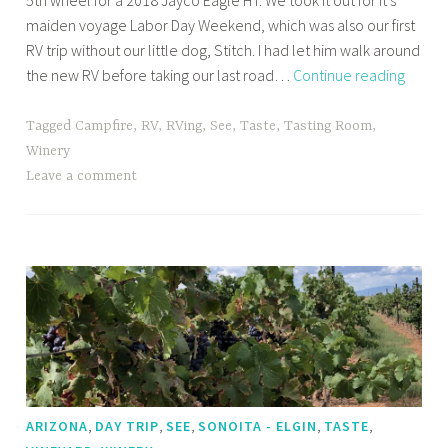
5th wheel for a 2018 Jayco Eagle HT. We took it out for it’s
maiden voyage Labor Day Weekend, which was also our first
RV trip without our little dog, Stitch. I had let him walk around
New
the new RV before taking our last road…
Continue reading
Jayco
Eagle
Tagged
Campfire
,
RV
,
RVing
,
See
,
Taste
,
Tasting Room
,
HT
Winery
Maide
Leave a comment
Voyag
Cornvil
AZ
,
,
,
,
,
ARIZONA
DAY TRIP
SEE
SONOITA - ELGIN
TASTE