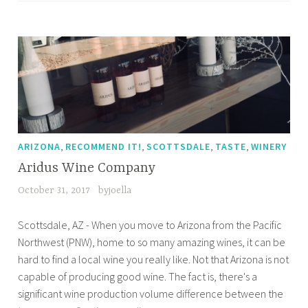
,
,
,
,
ARIZONA
RECOMMEND IT!
SCOTTSDALE
TASTE
WINERY
Aridus Wine Company
October 31, 2017
byjoella
Scottsdale, AZ - When you move to Arizona from the Pacific
Northwest (PNW), home to so many amazing wines, it can be
hard to find a local wine you really like. Not that Arizona is not
capable of producing good wine. The fact is, there's a
significant wine production volume difference between the