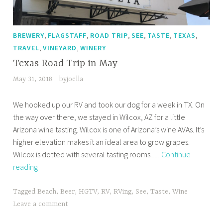
,
,
,
,
,
,
BREWERY
FLAGSTAFF
ROAD TRIP
SEE
TASTE
TEXAS
,
,
TRAVEL
VINEYARD
WINERY
Texas Road Trip in May
May 31, 2018
byjoella
We hooked up our RV and took our dog for a week in TX. On
the way over there, we stayed in Wilcox, AZ for a little
Arizona wine tasting. Wilcox is one of Arizona’s wine AVAs. It’s
higher elevation makes it an ideal area to grow grapes.
Wilcox is dotted with several tasting rooms.…
Continue
Texas
reading
Road
Trip
Tagged
Beach
,
Beer
,
HGTV
,
RV
,
RVing
,
See
,
Taste
,
Wine
in
Leave a comment
May