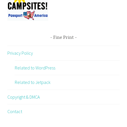
Fine Print
Privacy Policy
Related to WordPress
Related to Jetpack
Copyright & DMCA
Contact