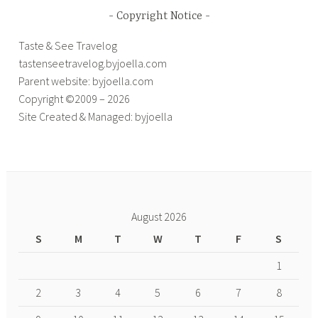
Copyright Notice
Taste & See Travelog
tastenseetravelog.byjoella.com
Parent website: byjoella.com
Copyright ©2009 – 2026
Site Created & Managed: byjoella
August 2026
S
M
T
W
T
F
S
1
2
3
4
5
6
7
8