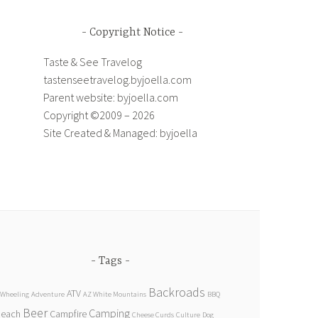
Copyright Notice
Taste & See Travelog
tastenseetravelog.byjoella.com
Parent website: byjoella.com
Copyright ©2009 – 2026
Site Created & Managed: byjoella
Tags
Backroads
ATV
 Wheeling
Adventure
AZ White Mountains
BBQ
Beer
Camping
Beach
Campfire
Cheese Curds
Culture
Dog