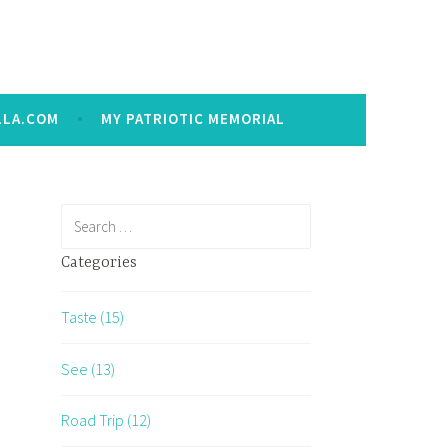
LLA.COM
MY PATRIOTIC MEMORIAL
Search
for:
Categories
Taste (15)
See (13)
Road Trip (12)