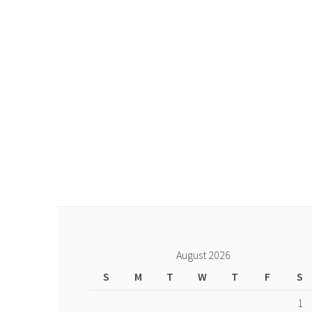
August 2026
S
M
T
W
T
F
S
1