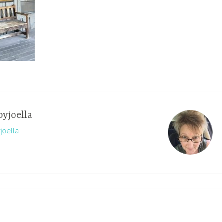
byjoella
yjoella