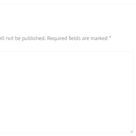
ill not be published.
Required fields are marked
*