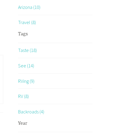
Arizona (10)
Travel (8)
Tags
Taste (18)
See (14)
RVing (9)
RV (8)
Backroads (4)
Year