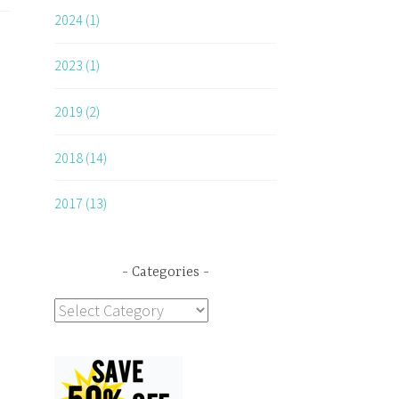
2024 (1)
2023 (1)
2019 (2)
2018 (14)
2017 (13)
Categories
Categories