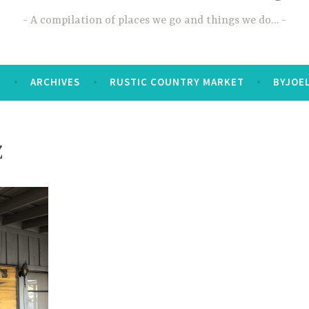
A compilation of places we go and things we do…
T
ARCHIVES
RUSTIC COUNTRY MARKET
BYJOE
Z