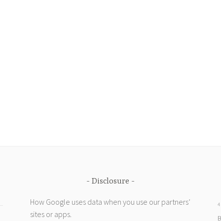
Disclosure
How Google uses data when you use our partners’
4
sites or apps
.