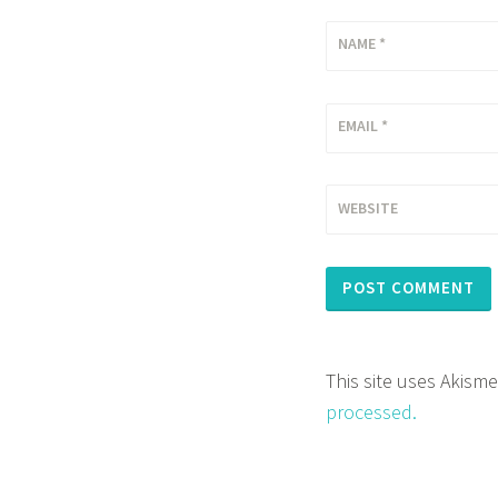
NAME
*
EMAIL
*
WEBSITE
This site uses Akism
processed.