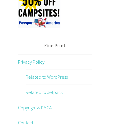
Fine Print
Privacy Policy
Related to WordPress
Related to Jetpack
Copyright & DMCA
Contact