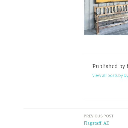
Published by
View all posts by b
PREVIOUS POST
Post
Flagstaff, AZ