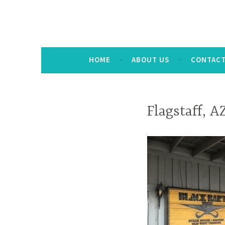
HOME
ABOUT US
CONTAC
Flagstaff, A