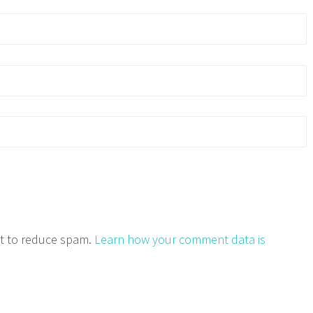
et to reduce spam.
Learn how your comment data is