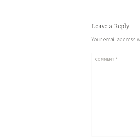
navigation
Leave a Reply
Your email address w
COMMENT
*