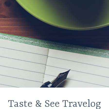
Taste & See Travelog