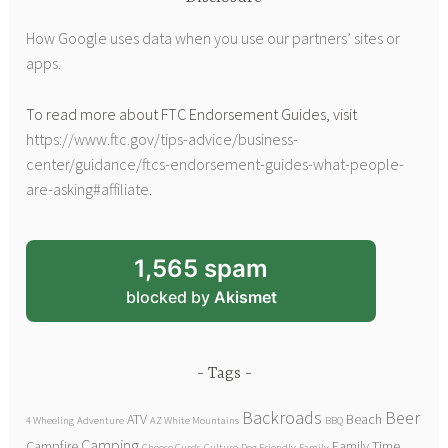
How Google uses data when you use our partners’ sites or
apps
.
To read more about FTC Endorsement Guides, visit
https://www.ftc.gov/tips-advice/business-
center/guidance/ftcs-endorsement-guides-what-people-
are-asking#affiliate
.
1,565 spam
blocked by
Akismet
Tags
Backroads
Beer
ATV
Beach
4 Wheeling
Adventure
AZ White Mountains
BBQ
Camping
Campfire
Family Time
Cheese Curds
Culture
Dog Friendly
Family