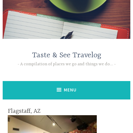
Skip
to
content
Taste & See Travelog
A compilation of places we go and things we do…
MENU
Flagstaff, AZ