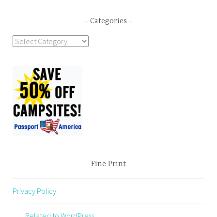
Categories
Categories
Fine Print
Privacy Policy
Related to WordPress