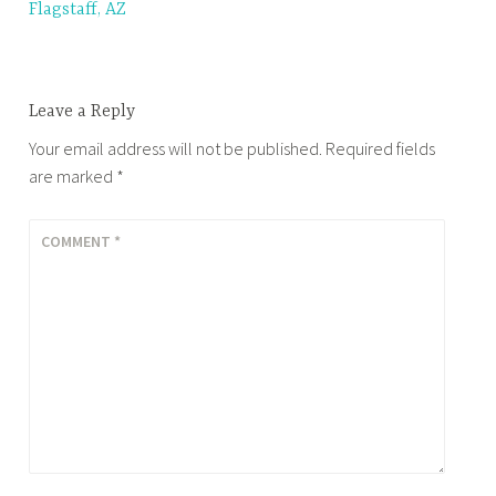
Flagstaff, AZ
navigation
Leave a Reply
Your email address will not be published.
Required fields
are marked
*
COMMENT
*