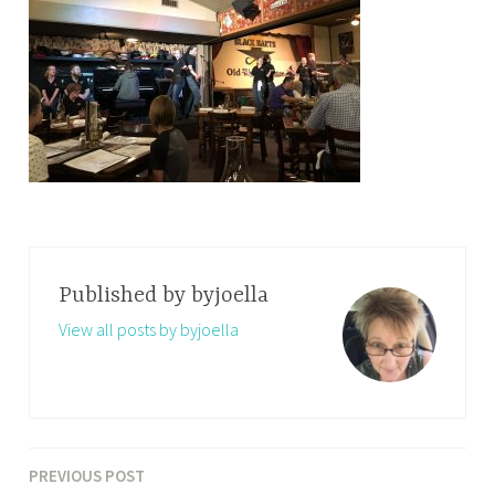
Published by
byjoella
View all posts by byjoella
PREVIOUS POST
Post