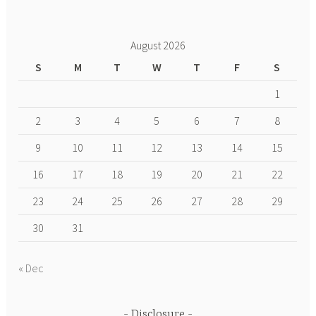
August 2026
S
M
T
W
T
F
S
1
2
3
4
5
6
7
8
9
10
11
12
13
14
15
16
17
18
19
20
21
22
23
24
25
26
27
28
29
30
31
« Dec
Disclosure