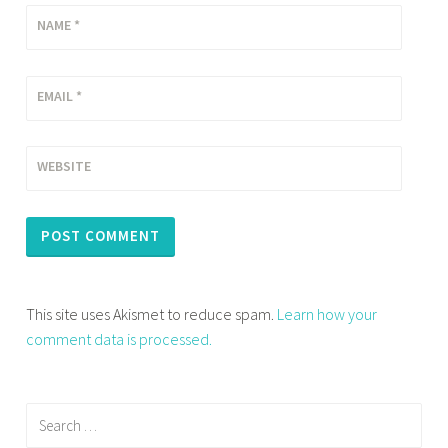
NAME
*
EMAIL
*
WEBSITE
This site uses Akismet to reduce spam.
Learn how your
comment data is processed.
Search
for: