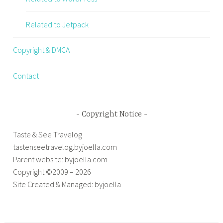
Related to Jetpack
Copyright & DMCA
Contact
Copyright Notice
Taste & See Travelog
tastenseetravelog.byjoella.com
Parent website: byjoella.com
Copyright ©2009 – 2026
Site Created & Managed: byjoella