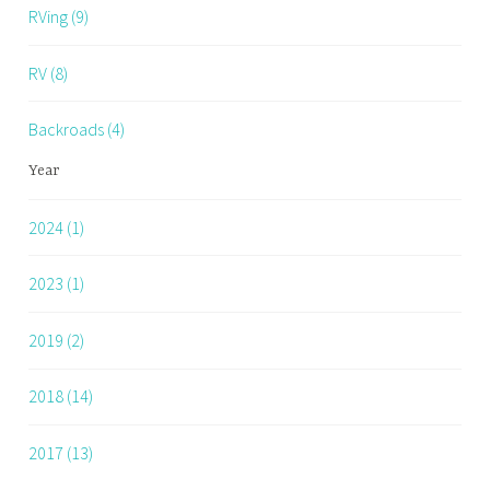
RVing (9)
RV (8)
Backroads (4)
Year
2024 (1)
2023 (1)
2019 (2)
2018 (14)
2017 (13)