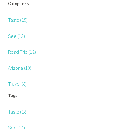
Categories
Taste (15)
See (13)
Road Trip (12)
Arizona (10)
Travel (8)
Tags
Taste (18)
See (14)