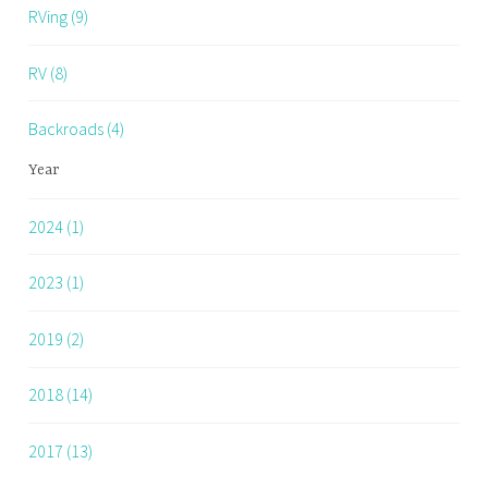
RVing (9)
RV (8)
Backroads (4)
Year
2024 (1)
2023 (1)
2019 (2)
2018 (14)
2017 (13)