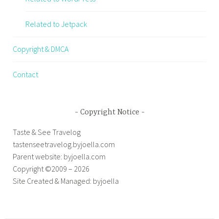
Related to Jetpack
Copyright & DMCA
Contact
Copyright Notice
Taste & See Travelog
tastenseetravelog.byjoella.com
Parent website: byjoella.com
Copyright ©2009 – 2026
Site Created & Managed: byjoella