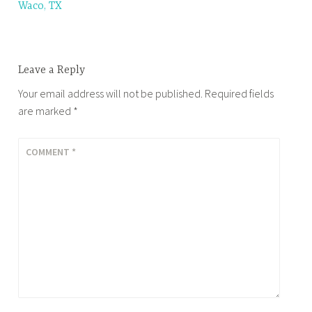
Waco, TX
navigation
Leave a Reply
Your email address will not be published.
Required fields
are marked
*
COMMENT
*