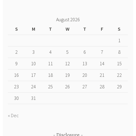
August 2026
S
M
T
W
T
F
S
1
2
3
4
5
6
7
8
9
10
11
12
13
14
15
16
17
18
19
20
21
22
23
24
25
26
27
28
29
30
31
« Dec
Disclosure