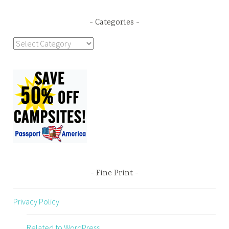
Categories
Categories
Fine Print
Privacy Policy
Related to WordPress