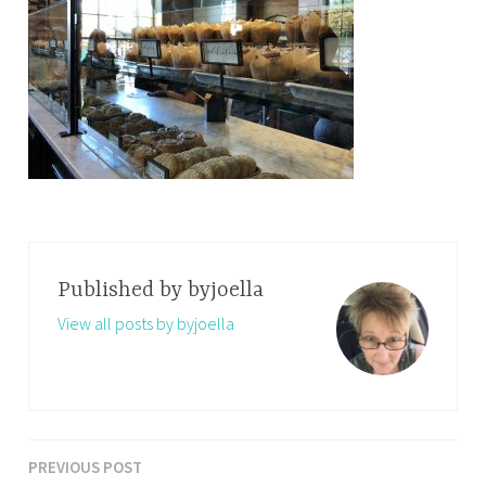
Published by
byjoella
View all posts by byjoella
PREVIOUS POST
Post