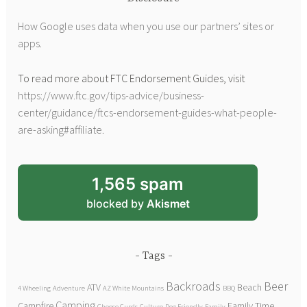
How Google uses data when you use our partners’ sites or
apps
.
To read more about FTC Endorsement Guides, visit
https://www.ftc.gov/tips-advice/business-
center/guidance/ftcs-endorsement-guides-what-people-
are-asking#affiliate
.
1,565 spam
blocked by
Akismet
Tags
Backroads
Beer
ATV
Beach
4 Wheeling
Adventure
AZ White Mountains
BBQ
Camping
Campfire
Family Time
Cheese Curds
Culture
Dog Friendly
Family