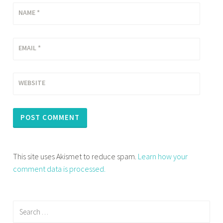
NAME
*
EMAIL
*
WEBSITE
This site uses Akismet to reduce spam.
Learn how your
comment data is processed.
Search
for: