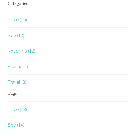
Categories
Taste (15)
See (13)
Road Trip (12)
Arizona (10)
Travel (8)
Tags
Taste (18)
See (14)