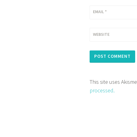
EMAIL
*
WEBSITE
This site uses Akism
processed.