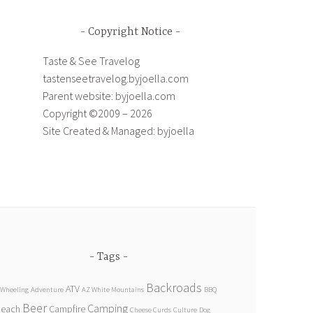
Copyright Notice
Taste & See Travelog
tastenseetravelog.byjoella.com
Parent website: byjoella.com
Copyright ©2009 – 2026
Site Created & Managed: byjoella
Tags
Backroads
ATV
 Wheeling
Adventure
AZ White Mountains
BBQ
Beer
Camping
Beach
Campfire
Cheese Curds
Culture
Dog