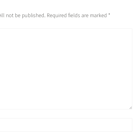
ill not be published.
Required fields are marked
*