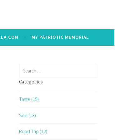
LLA.COM
MY PATRIOTIC MEMORIAL
Search
for:
Categories
Taste (15)
See (13)
Road Trip (12)