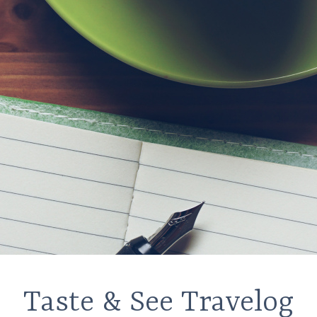
Taste & See Travelog