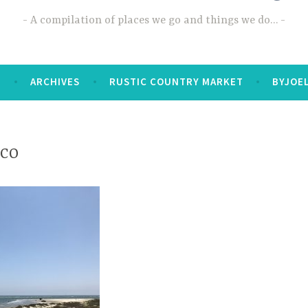
A compilation of places we go and things we do…
T
ARCHIVES
RUSTIC COUNTRY MARKET
BYJOE
ico