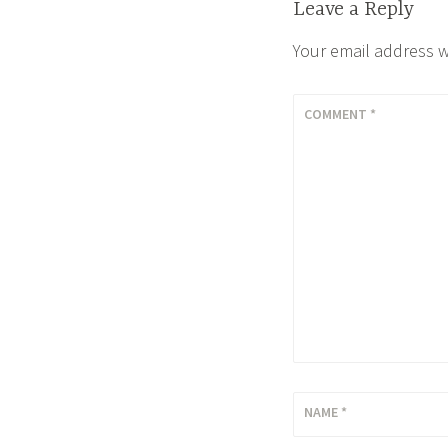
Leave a Reply
Your email address w
COMMENT
*
NAME
*