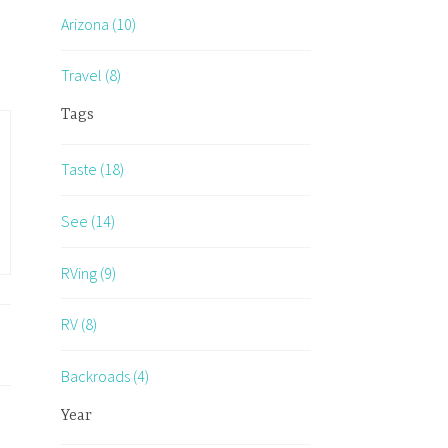
Arizona (10)
Travel (8)
Tags
Taste (18)
See (14)
RVing (9)
RV (8)
Backroads (4)
Year