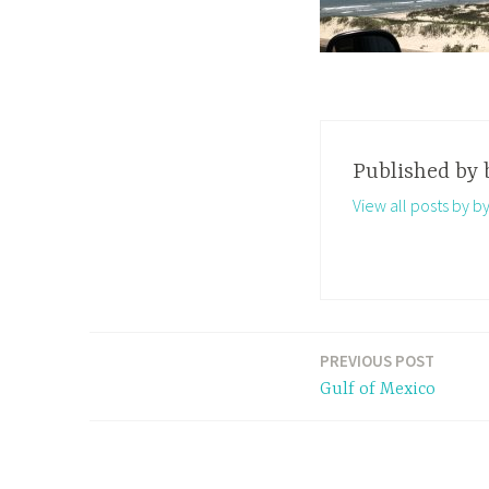
Published by
View all posts by b
PREVIOUS POST
Post
Gulf of Mexico
navigation