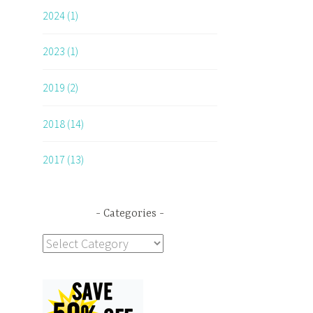
2024 (1)
2023 (1)
2019 (2)
2018 (14)
2017 (13)
Categories
Categories