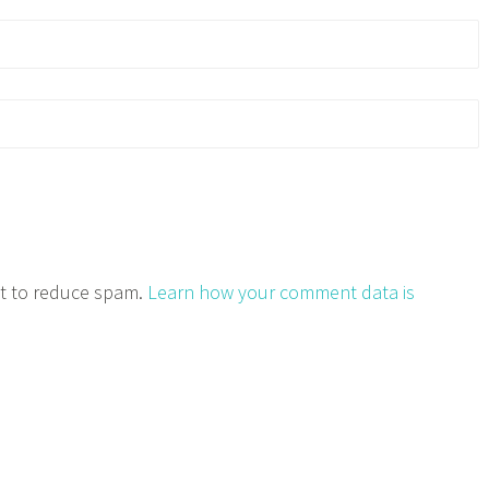
et to reduce spam.
Learn how your comment data is