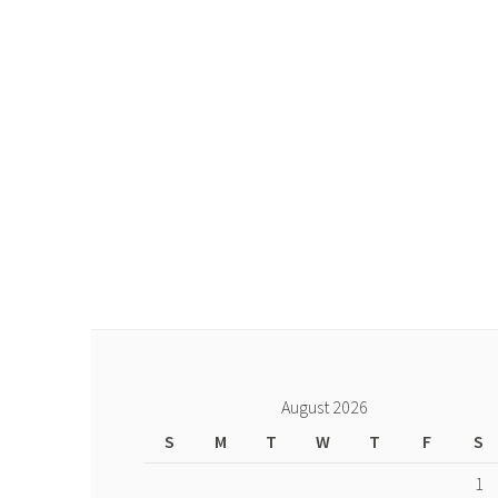
August 2026
S
M
T
W
T
F
S
1