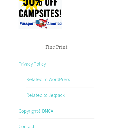
Fine Print
Privacy Policy
Related to WordPress
Related to Jetpack
Copyright & DMCA
Contact