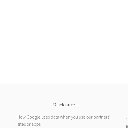
Disclosure
How Google uses data when you use our partners’
4
sites or apps
.