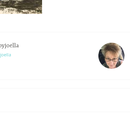
byjoella
yjoella