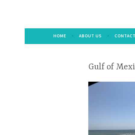
HOME
ABOUT US
CONTAC
Gulf of Mex