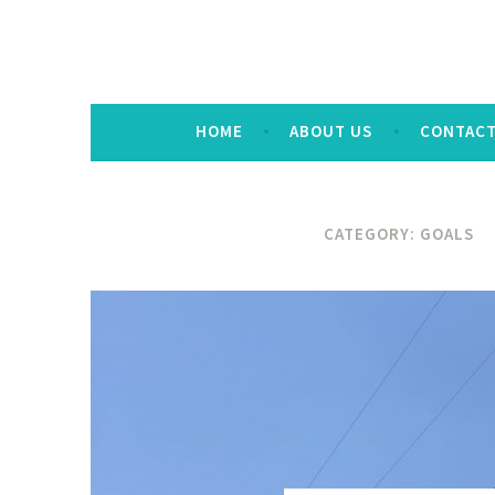
HOME
ABOUT US
CONTAC
CATEGORY:
GOALS