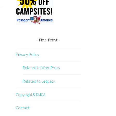
Fine Print
Privacy Policy
Related to WordPress
Related to Jetpack
Copyright & DMCA
Contact