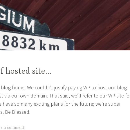
f hosted site…
blog home! We couldn’t justify paying WP to host our blog
 via our own domain. That said, we’ll refer to our WP site fo
e have so many exciting plans for the future; we’re super
us, Be Blessed.
ve a comment