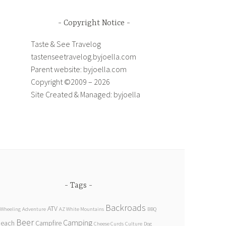
Copyright Notice
Taste & See Travelog
tastenseetravelog.byjoella.com
Parent website: byjoella.com
Copyright ©2009 – 2026
Site Created & Managed: byjoella
Tags
Backroads
ATV
 Wheeling
Adventure
AZ White Mountains
BBQ
Beer
Camping
Beach
Campfire
Cheese Curds
Culture
Dog