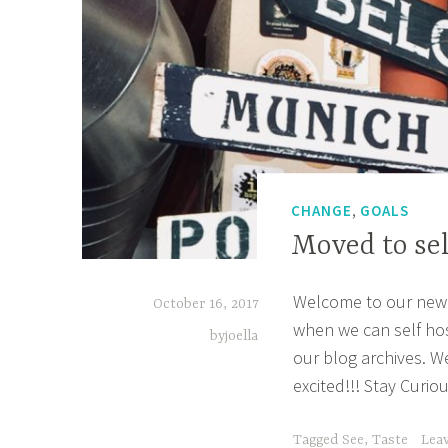
,
CHANGE
GOALS
Moved to sel
Welcome to our new 
October 16, 2017
when we can self host
byjoella
our blog archives. W
excited!!! Stay Curio
Tagged
See
,
Taste
Lea