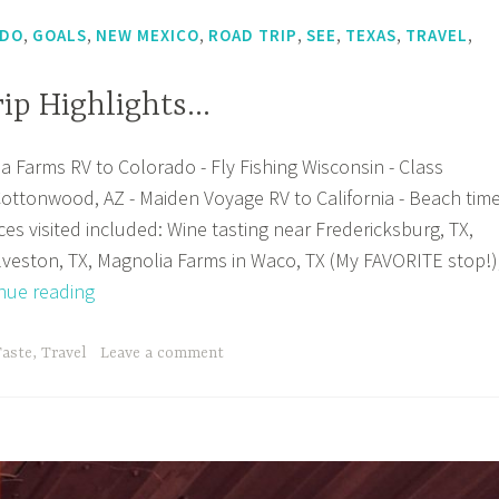
,
,
,
,
,
,
,
ADO
GOALS
NEW MEXICO
ROAD TRIP
SEE
TEXAS
TRAVEL
rip Highlights…
a Farms RV to Colorado - Fly Fishing Wisconsin - Class
ottonwood, AZ - Maiden Voyage RV to California - Beach tim
ces visited included: Wine tasting near Fredericksburg, TX,
lveston, TX, Magnolia Farms in Waco, TX (My FAVORITE stop!)
2018
nue reading
Road
Trip
Taste
,
Travel
Leave a comment
Highlights…