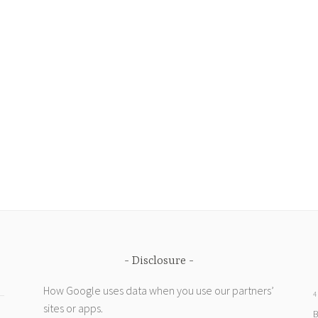
Disclosure
How Google uses data when you use our partners’
4
sites or apps
.