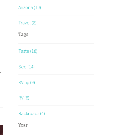
Arizona (10)
Travel (8)
Tags
Taste (18)
e
See (14)
,
RVing (9)
RV (8)
Backroads (4)
Year