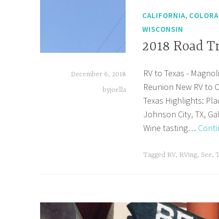
,
CALIFORNIA
COLOR
WISCONSIN
2018 Road T
RV to Texas - Magnoli
December 6, 2018
Reunion New RV to C
byjoella
Texas Highlights: Pla
Johnson City, TX, Ga
Wine tasting…
Conti
Tagged
RV
,
RVing
,
See
,