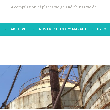
A compilation of places we go and things we do…
T
ARCHIVES
RUSTIC COUNTRY MARKET
BYJOE