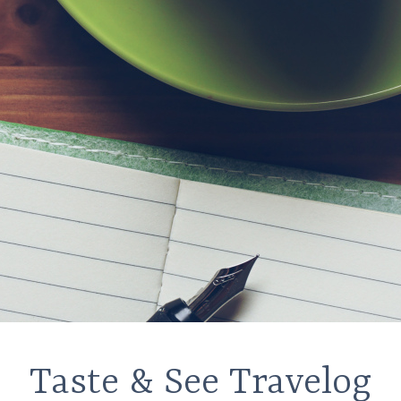
Taste & See Travelog