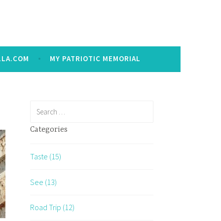
LLA.COM
MY PATRIOTIC MEMORIAL
Search
for:
Categories
Taste (15)
See (13)
Road Trip (12)