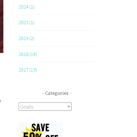
2024 (1)
2023 (1)
2019 (2)
2018 (14)
2017 (13)
Categories
r
Categories