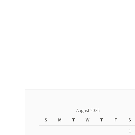
August 2026
S
M
T
W
T
F
S
1