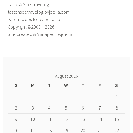
Taste & See Travelog
tastenseetravelog.byjoella.com
Parent website: byjoella.com
Copyright ©2009 – 2026
Site Created & Managed: byjoella
August 2026
S
M
T
W
T
F
S
1
2
3
4
5
6
7
8
9
10
11
12
13
14
15
16
17
18
19
20
21
22