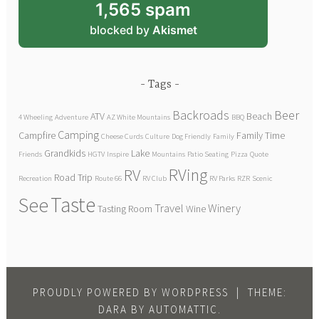
1,565 spam
blocked by
Akismet
Tags
Backroads
Beer
ATV
Beach
4 Wheeling
Adventure
AZ White Mountains
BBQ
Camping
Campfire
Family Time
Cheese Curds
Culture
Dog Friendly
Family
Grandkids
Lake
Friends
HGTV
Inspire
Mountains
Patio Seating
Pizza
Quote
RVing
RV
Road Trip
Recreation
Route 66
RV Club
RV Parks
RZR
Scenic
Taste
See
Travel
Winery
Tasting Room
Wine
PROUDLY POWERED BY WORDPRESS
|
THEME:
DARA BY
AUTOMATTIC
.