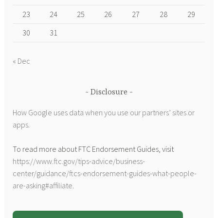
23
24
25
26
27
28
29
30
31
« Dec
Disclosure
How Google uses data when you use our partners’ sites or
apps
.
To read more about FTC Endorsement Guides, visit
https://www.ftc.gov/tips-advice/business-
center/guidance/ftcs-endorsement-guides-what-people-
are-asking#affiliate
.