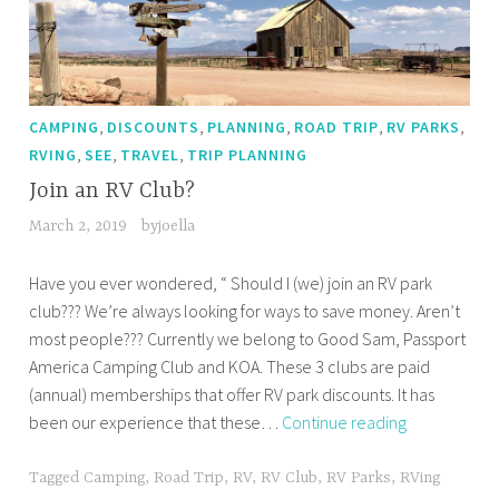
,
,
,
,
,
CAMPING
DISCOUNTS
PLANNING
ROAD TRIP
RV PARKS
,
,
,
RVING
SEE
TRAVEL
TRIP PLANNING
Join an RV Club?
March 2, 2019
byjoella
Have you ever wondered, “ Should I (we) join an RV park
club??? We’re always looking for ways to save money. Aren’t
most people??? Currently we belong to Good Sam, Passport
America Camping Club and KOA. These 3 clubs are paid
(annual) memberships that offer RV park discounts. It has
Join
been our experience that these…
Continue reading
an
RV
Tagged
Camping
,
Road Trip
,
RV
,
RV Club
,
RV Parks
,
RVing