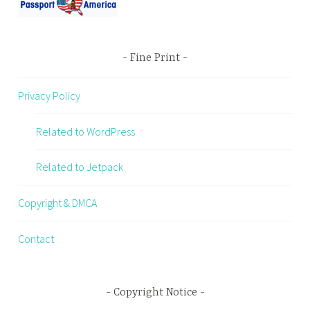
Fine Print
Privacy Policy
Related to WordPress
Related to Jetpack
Copyright & DMCA
Contact
Copyright Notice