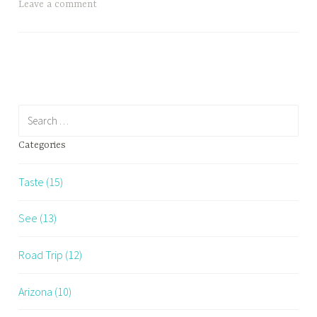
Club?
Leave a comment
Search
for:
Categories
Taste (15)
See (13)
Road Trip (12)
Arizona (10)