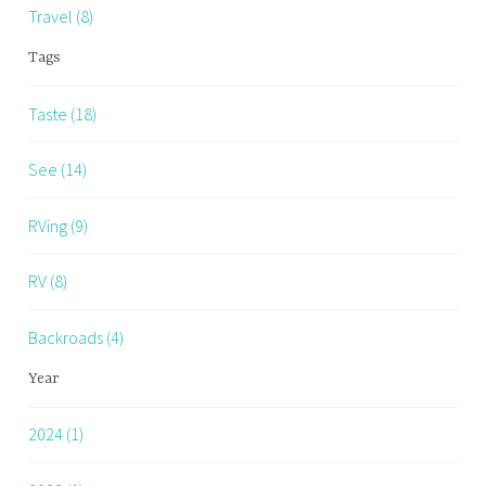
Travel (8)
Tags
Taste (18)
See (14)
RVing (9)
RV (8)
Backroads (4)
Year
2024 (1)