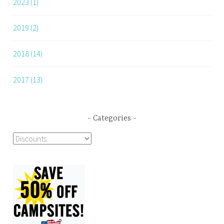
2023 (1)
2019 (2)
2018 (14)
2017 (13)
Categories
Categories