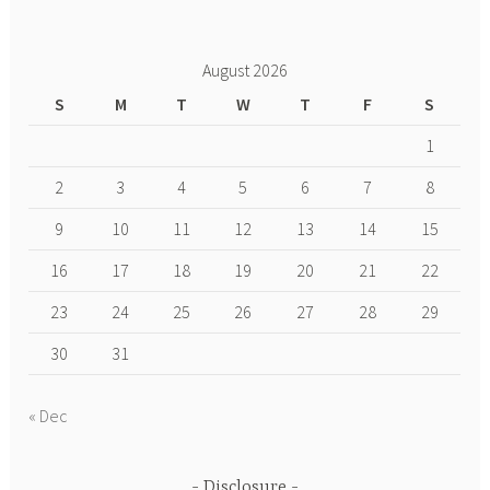
August 2026
S
M
T
W
T
F
S
1
2
3
4
5
6
7
8
9
10
11
12
13
14
15
16
17
18
19
20
21
22
23
24
25
26
27
28
29
30
31
« Dec
Disclosure