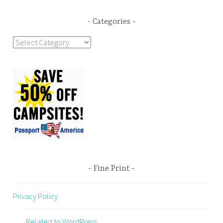
Categories
Categories
Fine Print
Privacy Policy
Related to WordPress