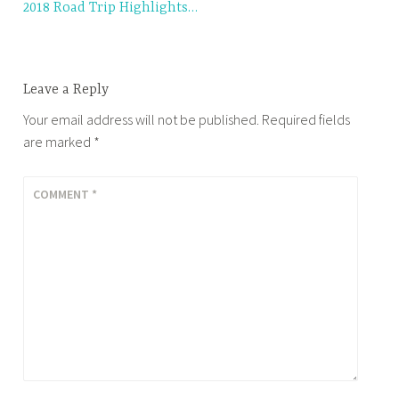
2018 Road Trip Highlights…
navigation
Leave a Reply
Your email address will not be published.
Required fields
are marked
*
COMMENT
*