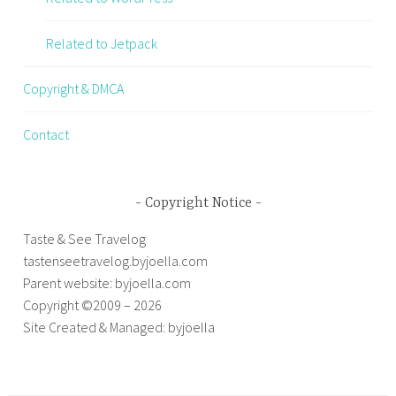
Related to Jetpack
Copyright & DMCA
Contact
Copyright Notice
Taste & See Travelog
tastenseetravelog.byjoella.com
Parent website: byjoella.com
Copyright ©2009 – 2026
Site Created & Managed: byjoella