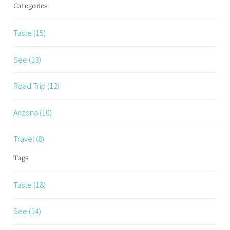
Categories
Taste (15)
See (13)
Road Trip (12)
Arizona (10)
Travel (8)
Tags
Taste (18)
See (14)