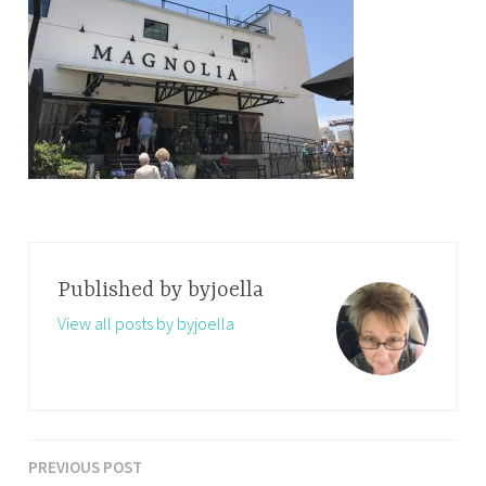
Published by
byjoella
View all posts by byjoella
PREVIOUS POST
Post