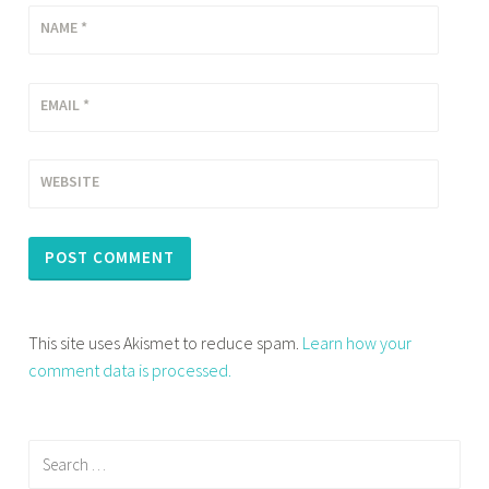
NAME
*
EMAIL
*
WEBSITE
This site uses Akismet to reduce spam.
Learn how your
comment data is processed.
Search
for: