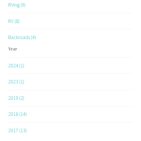
RVing (9)
RV (8)
Backroads (4)
Year
2024 (1)
2023 (1)
2019 (2)
2018 (14)
2017 (13)