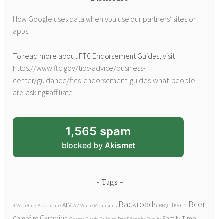
How Google uses data when you use our partners’ sites or
apps
.
To read more about FTC Endorsement Guides, visit
https://www.ftc.gov/tips-advice/business-
center/guidance/ftcs-endorsement-guides-what-people-
are-asking#affiliate
.
1,565 spam
blocked by
Akismet
Tags
Backroads
Beer
ATV
Beach
4 Wheeling
Adventure
AZ White Mountains
BBQ
Camping
Campfire
Family Time
Cheese Curds
Culture
Dog Friendly
Family